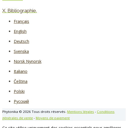
X. Bibliographie.
Français
English
Deutsch
Svenska
Norsk Nynorsk
Italiano
Čeština
Polski
Русский
Phytonika © 2026 Tous droits réservés-
Mentions légales
-
Conditions
générales de vente
-
Moyens de paiement
Ce site utilise uniquement des cookies essentiels pour améliorer