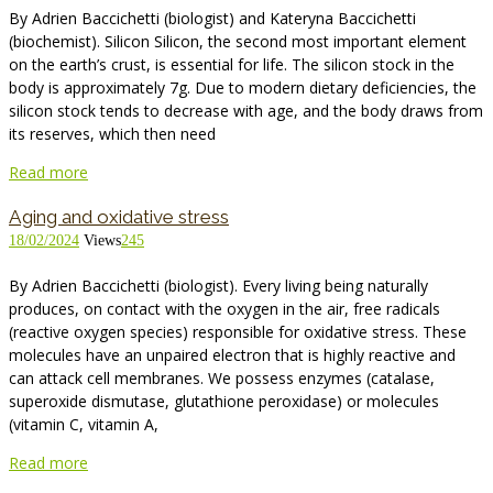
By Adrien Baccichetti (biologist) and Kateryna Baccichetti
(biochemist). Silicon Silicon, the second most important element
on the earth’s crust, is essential for life. The silicon stock in the
body is approximately 7g. Due to modern dietary deficiencies, the
silicon stock tends to decrease with age, and the body draws from
its reserves, which then need
Read more
Aging and oxidative stress
18/02/2024
Views
245
By Adrien Baccichetti (biologist). Every living being naturally
produces, on contact with the oxygen in the air, free radicals
(reactive oxygen species) responsible for oxidative stress. These
molecules have an unpaired electron that is highly reactive and
can attack cell membranes. We possess enzymes (catalase,
superoxide dismutase, glutathione peroxidase) or molecules
(vitamin C, vitamin A,
Read more