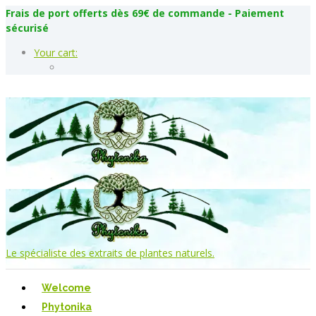
Frais de port offerts dès 69€ de commande - Paiement
sécurisé
Your cart:
Le spécialiste des extraits de plantes naturels.
Welcome
Phytonika