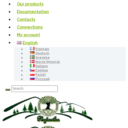
Our products
Documentation
Contacts
Connections
My account
English
Français
Deutsch
Svenska
Norsk Nynorsk
Italiano
Čeština
Polski
Русский