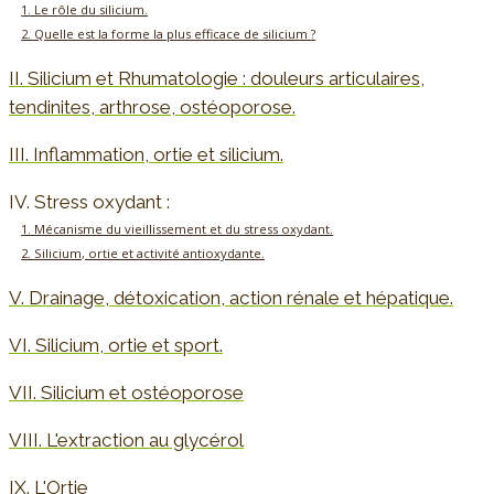
1. Le rôle du silicium.
2. Quelle est la forme la plus efficace de silicium ?
II. Silicium et Rhumatologie : douleurs articulaires,
tendinites, arthrose, ostéoporose.
III. Inflammation, ortie et silicium.
IV. Stress oxydant :
1. Mécanisme du vieillissement et du stress oxydant.
2. Silicium, ortie et activité antioxydante.
V. Drainage, détoxication, action rénale et hépatique.
VI. Silicium, ortie et sport.
VII. Silicium et ostéoporose
VIII. L'extraction au glycérol
IX. L'Ortie