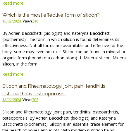
Read more
Which is the most effective form of silicon?
18/02/2024
Views
248
By Adrien Baccichetti (biologist) and Kateryna Baccichetti
(biochemist). The form in which silicon is found determines its
effectiveness. Not all forms are assimilable and effective for the
body, some may even be toxic. Silicon can be found in mineral or
organic form (bound to a carbon atom). 1. Mineral silicon. Mineral
silicon, in the form
Read more
Silicon and Rheumatology: joint pain, tendinitis,
osteoarthritis, osteoporosis.
18/02/2024
Views
305
Silicon and Rheumatology: joint pain, tendinitis, osteoarthritis,
osteoporosis. By Adrien Baccichetti (biologist) and Kateryna
Baccichetti (biochemist). Silicon is an essential trace element for
the health of bones and joints. With modern nutrition being