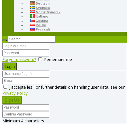
Deutsch
Svenska
Norsk Nynorsk
Italiano
Čeština
Polski
Русский
Forgot password?
Remember me
J'accepte les For further details on handling user data, see our
Privacy Policy
Minimum 4 characters