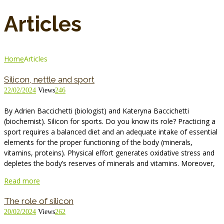
Articles
Home
Articles
Silicon, nettle and sport
22/02/2024
Views
246
By Adrien Baccichetti (biologist) and Kateryna Baccichetti
(biochemist). Silicon for sports. Do you know its role? Practicing a
sport requires a balanced diet and an adequate intake of essential
elements for the proper functioning of the body (minerals,
vitamins, proteins). Physical effort generates oxidative stress and
depletes the body’s reserves of minerals and vitamins. Moreover,
Read more
The role of silicon
20/02/2024
Views
262