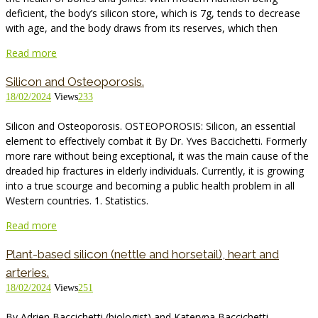
deficient, the body’s silicon store, which is 7g, tends to decrease
with age, and the body draws from its reserves, which then
Read more
Silicon and Osteoporosis.
18/02/2024
Views
233
Silicon and Osteoporosis. OSTEOPOROSIS: Silicon, an essential
element to effectively combat it By Dr. Yves Baccichetti. Formerly
more rare without being exceptional, it was the main cause of the
dreaded hip fractures in elderly individuals. Currently, it is growing
into a true scourge and becoming a public health problem in all
Western countries. 1. Statistics.
Read more
Plant-based silicon (nettle and horsetail), heart and
arteries.
18/02/2024
Views
251
By Adrien Baccichetti (biologist) and Kateryna Baccichetti