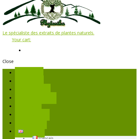
Le spécialiste des extraits de plantes naturels.
Your cart:
Close
Welcome
Phytonika
Our products
Documentation
Contacts
Connections
My account
English
Français