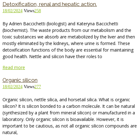
Detoxification, renal and hepatic action.
18/02/2024
Views
258
By Adrien Baccichetti (biologist) and Kateryna Baccichetti
(biochemist). The waste products from our metabolism and the
toxic substances we absorb are metabolized by the liver and then
mostly eliminated by the kidneys, where urine is formed. These
detoxification functions of the body are essential for maintaining
good health. Nettle and silicon have their roles to
Read more
Organic silicon
18/02/2024
Views
277
Organic silicon, nettle silica, and horsetail silica. What is organic
silicon? It is silicon bonded to a carbon molecule. It can be natural
(synthesized by a plant from mineral silicon) or manufactured in a
laboratory. Only organic silicon is bioavailable. However, it is
important to be cautious, as not all organic silicon compounds are
natural,