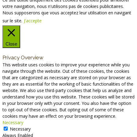
votre navigation, nous n'utilisons pas de cookies publicitaires.
Nous supposerons que vous acceptez leur utilisation en navigant
sur le site.
J'accepte
Close
Privacy Overview
This website uses cookies to improve your experience while you
navigate through the website. Out of these cookies, the cookies
that are categorized as necessary are stored on your browser as
they are as essential for the working of basic functionalities of the
website. We also use third-party cookies that help us analyze and
understand how you use this website. These cookies will be stored
in your browser only with your consent. You also have the option
to opt-out of these cookies. But opting out of some of these
cookies may have an effect on your browsing experience.
Necessary
Necessary
Always Enabled