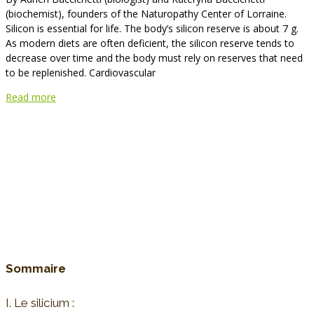
(biochemist), founders of the Naturopathy Center of Lorraine.
Silicon is essential for life. The body’s silicon reserve is about 7 g.
As modern diets are often deficient, the silicon reserve tends to
decrease over time and the body must rely on reserves that need
to be replenished. Cardiovascular
Read more
Sommaire
I. Le silicium :