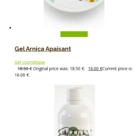
Add to basket
Gel Arnica Apaisant
Gel cosmétique
18.50
€
Original price was: 18.50 €.
16.00
€
Current price is:
16.00 €.