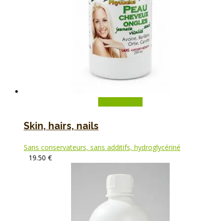
Add to basket
Skin, hairs, nails
Sans conservateurs, sans additifs, hydroglycériné
19.50
€