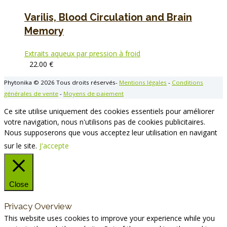
Varilis, Blood Circulation and Brain
Memory
Extraits aqueux par pression à froid
22.00
€
Phytonika © 2026 Tous droits réservés-
Mentions légales
-
Conditions
générales de vente
-
Moyens de paiement
Ce site utilise uniquement des cookies essentiels pour améliorer
votre navigation, nous n'utilisons pas de cookies publicitaires.
Nous supposerons que vous acceptez leur utilisation en navigant
sur le site.
J'accepte
Close
Privacy Overview
This website uses cookies to improve your experience while you