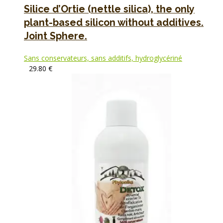
Silice d’Ortie (nettle silica), the only
plant-based silicon without additives.
Joint Sphere.
Sans conservateurs, sans additifs, hydroglycériné
29.80
€