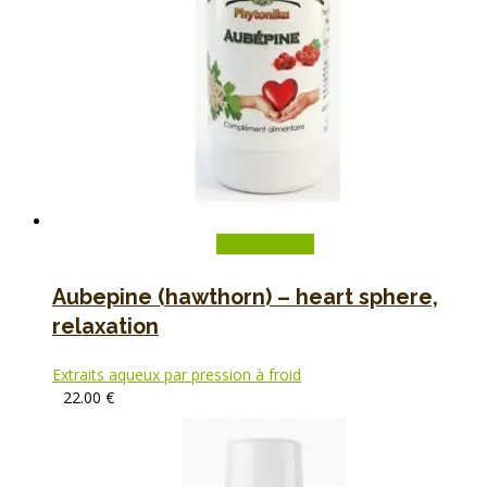
Add to basket
Aubepine (hawthorn) – heart sphere,
relaxation
Extraits aqueux par pression à froid
22.00
€