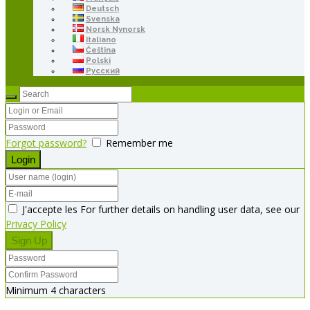
Deutsch
Svenska
Norsk Nynorsk
Italiano
Čeština
Polski
Русский
Forgot password?
Remember me
J'accepte les For further details on handling user data, see our
Privacy Policy
Minimum 4 characters