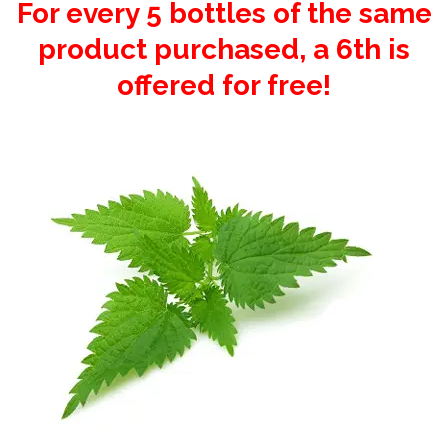
For every 5 bottles of the same
product purchased, a 6th is
offered for free!