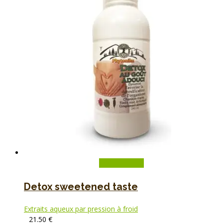
Add to basket
Detox sweetened taste
Extraits aqueux par pression à froid
21.50
€