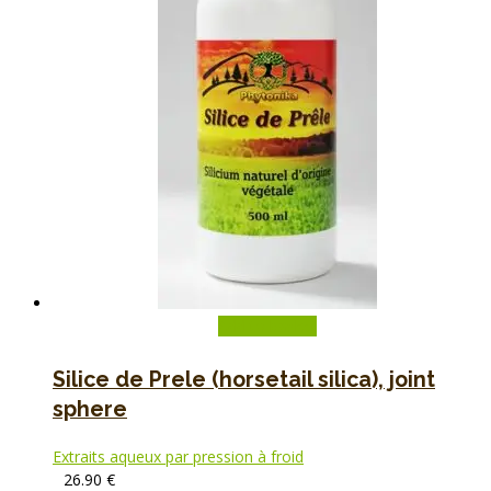
Add to basket
Silice de Prele (horsetail silica), joint
sphere
Extraits aqueux par pression à froid
26.90
€