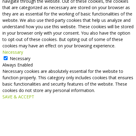
navigate through the website. Out of these cookies, the cookies
that are categorized as necessary are stored on your browser as
they are as essential for the working of basic functionalities of the
website. We also use third-party cookies that help us analyze and
understand how you use this website. These cookies will be stored
in your browser only with your consent. You also have the option
to opt-out of these cookies. But opting out of some of these
cookies may have an effect on your browsing experience.
Necessary
Necessary
Always Enabled
Necessary cookies are absolutely essential for the website to
function properly. This category only includes cookies that ensures
basic functionalities and security features of the website. These
cookies do not store any personal information.
SAVE & ACCEPT