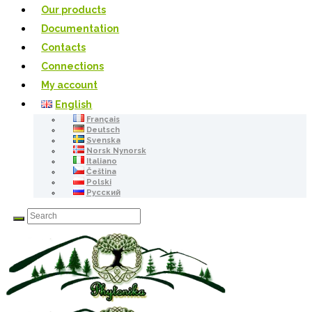
Our products
Documentation
Contacts
Connections
My account
English
Français
Deutsch
Svenska
Norsk Nynorsk
Italiano
Čeština
Polski
Русский