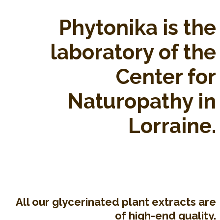
Phytonika is the
laboratory of the
Center for
Naturopathy in
Lorraine.
All our glycerinated plant extracts are
of high-end quality.