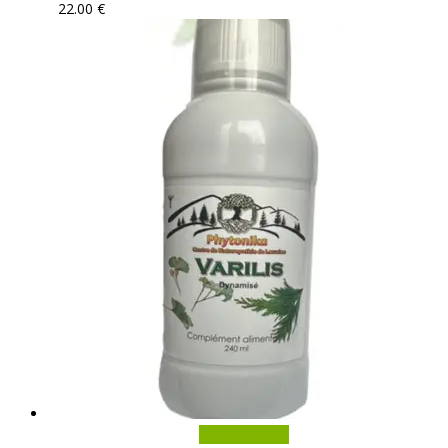
22.00
€
Add to basket