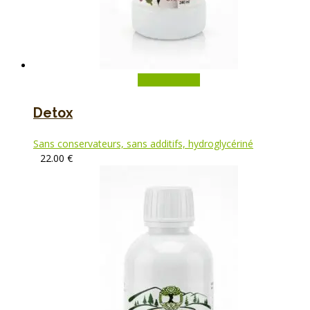
Add to basket
Detox
Sans conservateurs, sans additifs, hydroglycériné
22.00
€