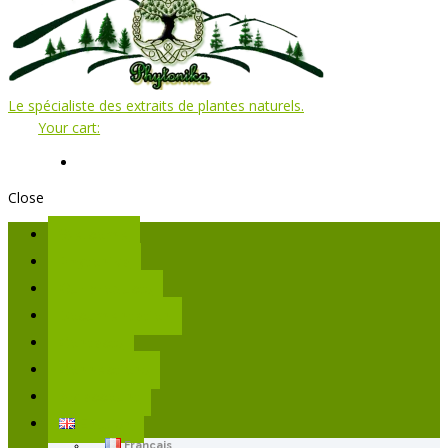
Le spécialiste des extraits de plantes naturels.
Your cart:
Close
Welcome
Phytonika
Our products
Documentation
Contacts
Connections
My account
English
Français