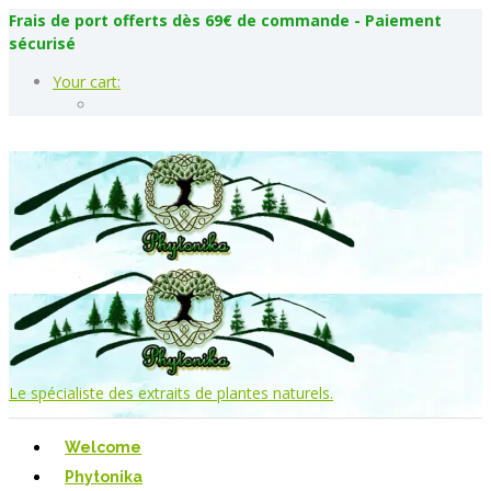
Frais de port offerts dès 69€ de commande - Paiement
sécurisé
Your cart:
Le spécialiste des extraits de plantes naturels.
Welcome
Phytonika