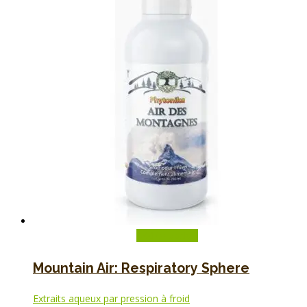
Add to basket
Mountain Air: Respiratory Sphere
Extraits aqueux par pression à froid