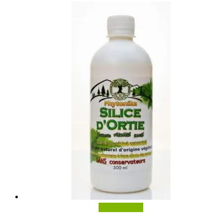
Add to basket