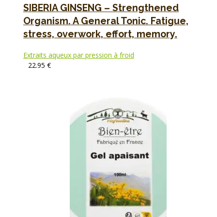
SIBERIA GINSENG – Strengthened
Organism. A General Tonic. Fatigue,
stress, overwork, effort, memory.
Extraits aqueux par pression à froid
22.95
€