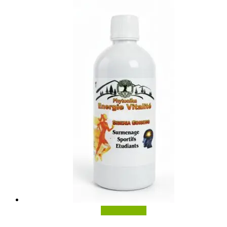
Add to basket