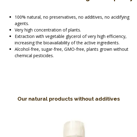
100% natural, no preservatives, no additives, no acidifying
agents.
Very high concentration of plants.
Extraction with vegetable glycerol of very high efficiency,
increasing the bioavailability of the active ingredients.
Alcohol-free, sugar-free, GMO-free, plants grown without
chemical pesticides.
Our natural products without additives